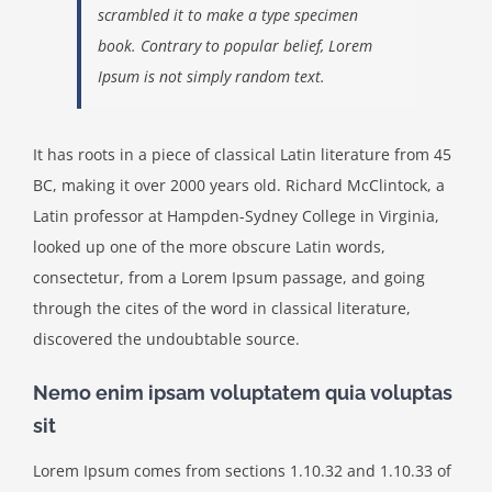
scrambled it to make a type specimen
book. Contrary to popular belief, Lorem
Ipsum is not simply random text.
It has roots in a piece of classical Latin literature from 45
BC, making it over 2000 years old. Richard McClintock, a
Latin professor at Hampden-Sydney College in Virginia,
looked up one of the more obscure Latin words,
consectetur, from a Lorem Ipsum passage, and going
through the cites of the word in classical literature,
discovered the undoubtable source.
Nemo enim ipsam voluptatem quia voluptas
sit
Lorem Ipsum comes from sections 1.10.32 and 1.10.33 of