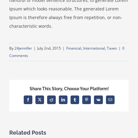
handful of model sentence structures, to generate Lorem
Ipsum which looks reasonable. The generated Lorem
Ipsum is therefore always free from repetition, or non-
characteristic words.
By
24jennifer
|
July 2nd, 2015
|
Financial
,
International
,
Taxes
|
0
Comments
Share This Story, Choose Your Platform!
Facebook
X
Reddit
LinkedIn
Tumblr
Pinterest
Vk
Email
Related Posts