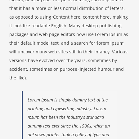
that it has a more-or-less normal distribution of letters,
as opposed to using ‘Content here, content here’, making
it look like readable English. Many desktop publishing
packages and web page editors now use Lorem Ipsum as
their default model text, and a search for ‘lorem ipsum’
will uncover many web sites still in their infancy. Various
versions have evolved over the years, sometimes by
accident, sometimes on purpose (injected humour and
the like).
Lorem Ipsum is simply dummy text of the
printing and typesetting industry. Lorem
Ipsum has been the industry’s standard
dummy text ever since the 1500s, when an
unknown printer took a galley of type and