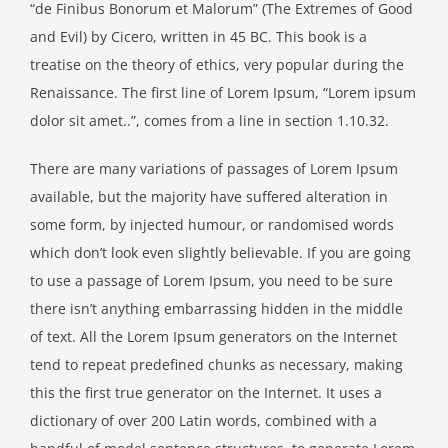
“de Finibus Bonorum et Malorum” (The Extremes of Good
and Evil) by Cicero, written in 45 BC. This book is a
treatise on the theory of ethics, very popular during the
Renaissance. The first line of Lorem Ipsum, “Lorem ipsum
dolor sit amet..”, comes from a line in section 1.10.32.
There are many variations of passages of Lorem Ipsum
available, but the majority have suffered alteration in
some form, by injected humour, or randomised words
which don’t look even slightly believable. If you are going
to use a passage of Lorem Ipsum, you need to be sure
there isn’t anything embarrassing hidden in the middle
of text. All the Lorem Ipsum generators on the Internet
tend to repeat predefined chunks as necessary, making
this the first true generator on the Internet. It uses a
dictionary of over 200 Latin words, combined with a