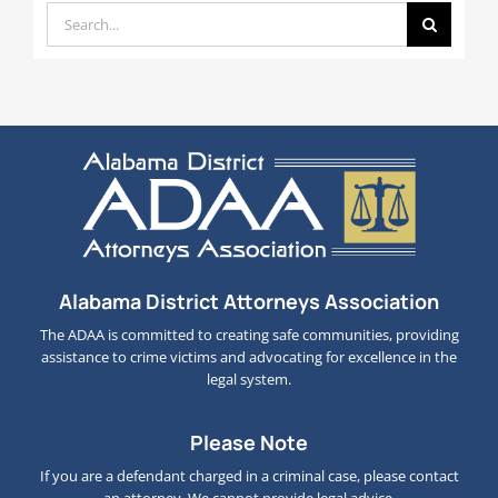
Search
for:
Alabama District Attorneys Association
The ADAA is committed to creating safe communities, providing
assistance to crime victims and advocating for excellence in the
legal system.
Please Note
If you are a defendant charged in a criminal case, please contact