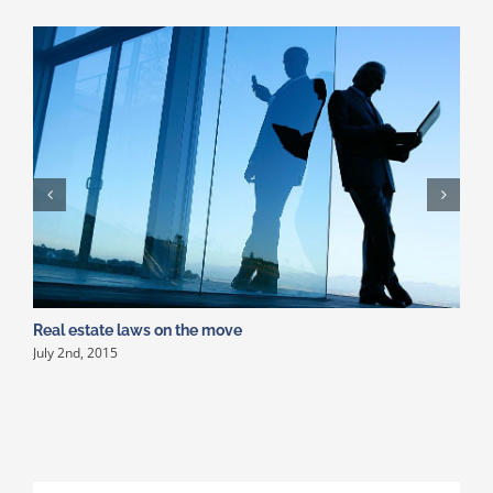
Real estate laws on the move
P
July 2nd, 2015
J