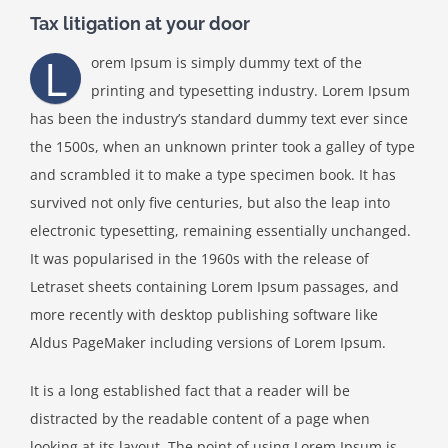
Tax litigation at your door
L
orem Ipsum is simply dummy text of the
printing and typesetting industry. Lorem Ipsum
has been the industry’s standard dummy text ever since
the 1500s, when an unknown printer took a galley of type
and scrambled it to make a type specimen book. It has
survived not only five centuries, but also the leap into
electronic typesetting, remaining essentially unchanged.
It was popularised in the 1960s with the release of
Letraset sheets containing Lorem Ipsum passages, and
more recently with desktop publishing software like
Aldus PageMaker including versions of Lorem Ipsum.
It is a long established fact that a reader will be
distracted by the readable content of a page when
looking at its layout. The point of using Lorem Ipsum is