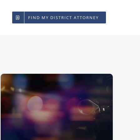
FIND MY DISTRICT ATTORNEY