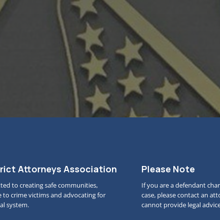
rict Attorneys Association
Please Note
ted to creating safe communities,
If you are a defendant char
e to crime victims and advocating for
case, please contact an at
gal system.
cannot provide legal advice