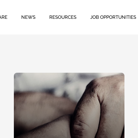
ARE
NEWS
RESOURCES
JOB OPPORTUNITIES