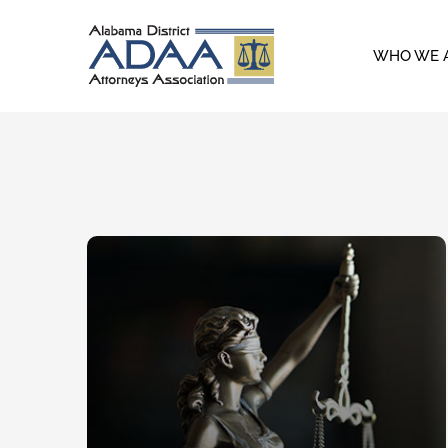
Skip
to
WHO WE 
content