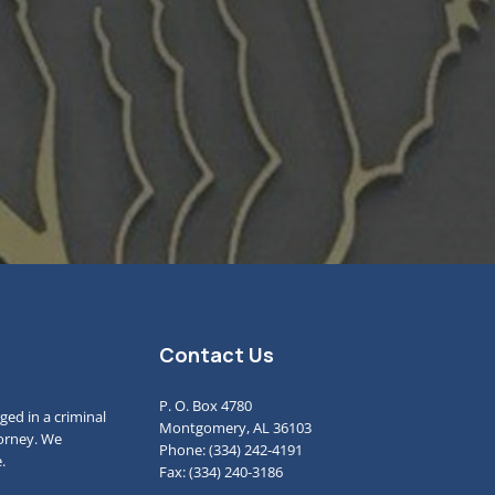
Contact Us
P. O. Box 4780
ged in a criminal
Montgomery, AL 36103
torney. We
Phone: (334) 242-4191
.
Fax: (334) 240-3186