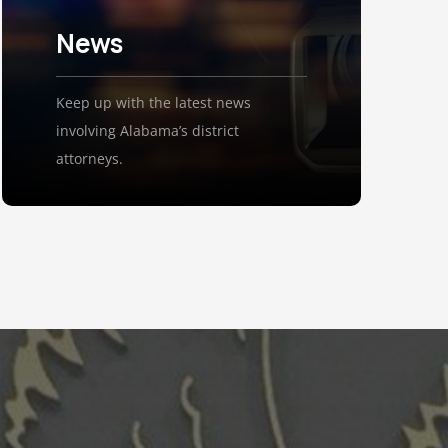
News
Keep up with the latest news
involving Alabama’s district
attorneys.