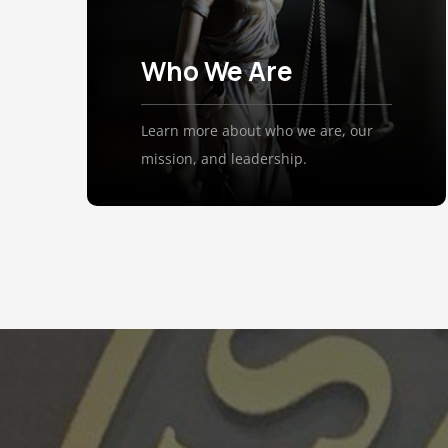
Who We Are
Learn more about who we are, our
mission, and leadership.