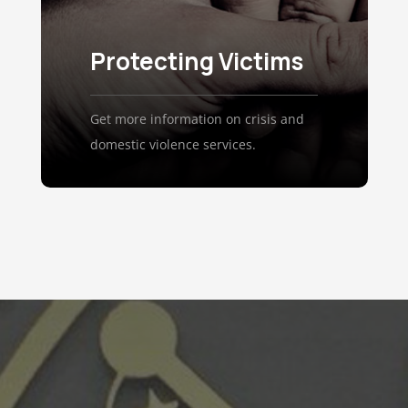
Protecting Victims
Get more information on crisis and
domestic violence services.