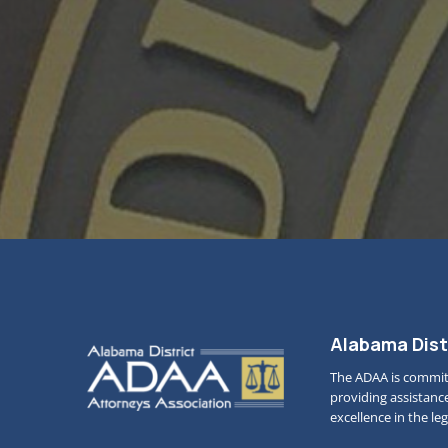
Alabama Dist
The ADAA is commit
providing assistanc
excellence in the le